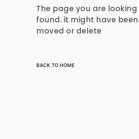
The page you are looking 
found. it might have bee
moved or delete
BACK TO HOME