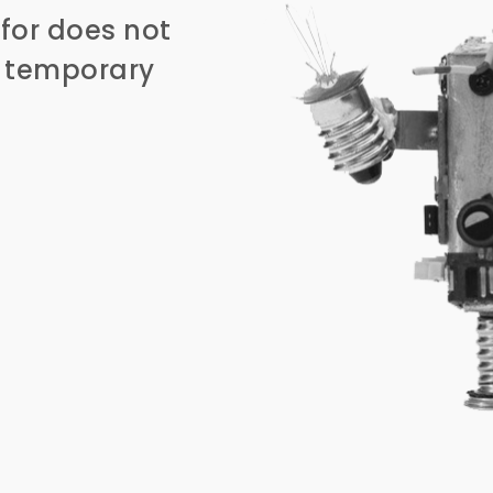
for does not
n temporary