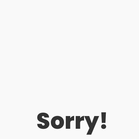
Sorry!