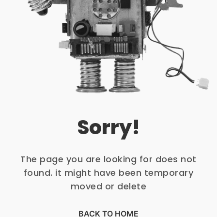
Sorry!
The page you are looking for does not
found. it might have been temporary
moved or delete
BACK TO HOME